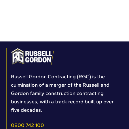
Russell Gordon Contracting (RGC) is the
culmination of a merger of the Russell and
Gordon family construction contracting
businesses, with a track record built up over
five decades.
0800 742 100