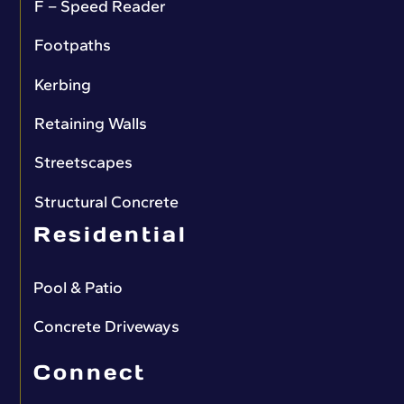
F – Speed Reader
Footpaths
Kerbing
Retaining Walls
Streetscapes
Structural Concrete
Residential
Pool & Patio
Concrete Driveways
Connect