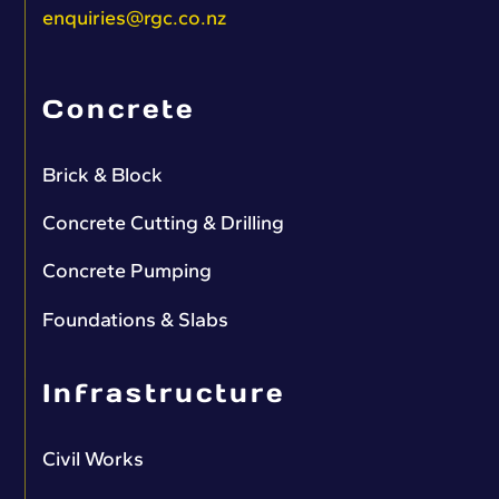
enquiries@rgc.co.nz
Concrete
Brick & Block
Concrete Cutting & Drilling
Concrete Pumping
Foundations & Slabs
Infrastructure
Civil Works