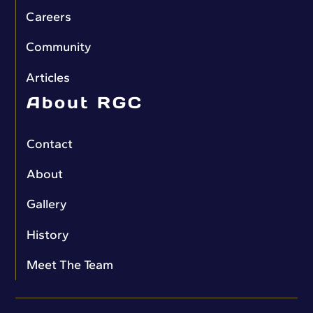
Careers
Community
Articles
About RGC
Contact
About
Gallery
History
Meet The Team