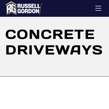
Skip
Me
to
content
CONCRETE
DRIVEWAYS